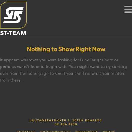
Nothing to Show Right Now
It appears whatever you were looking for is no longer here or
perhaps wasn't here to begin with. You might want to try starting
over from the homepage to see if you can find what you're after
from there.
LAUTAMIEHENKATU 1, 20780 KAARINA
02 486 4900